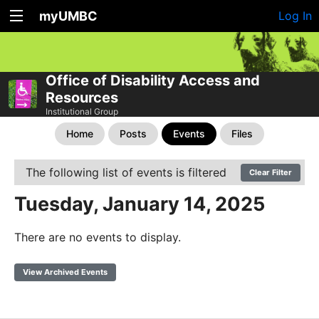
myUMBC
Log In
Office of Disability Access and
Resources
Institutional Group
Home
Posts
Events
Files
The following list of events is filtered
Clear Filter
Tuesday, January 14, 2025
There are no events to display.
View Archived Events