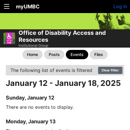
myUMBC
Log In
Office of Disability Access and
Resources
Institutional Group
Home
Posts
Events
Files
The following list of events is filtered
Clear Filter
January 12 - January 18, 2025
Sunday, January 12
There are no events to display.
Monday, January 13