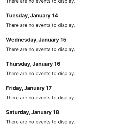
There are no events to display.
Tuesday, January 14
There are no events to display.
Wednesday, January 15
There are no events to display.
Thursday, January 16
There are no events to display.
Friday, January 17
There are no events to display.
Saturday, January 18
There are no events to display.