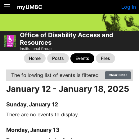
myUMBC
Log In
Office of Disability Access and
Resources
Institutional Group
Home
Posts
Events
Files
The following list of events is filtered
Clear Filter
January 12 - January 18, 2025
Sunday, January 12
There are no events to display.
Monday, January 13