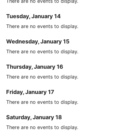
There are no events to display.
Tuesday, January 14
There are no events to display.
Wednesday, January 15
There are no events to display.
Thursday, January 16
There are no events to display.
Friday, January 17
There are no events to display.
Saturday, January 18
There are no events to display.