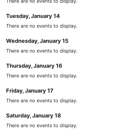
There are no events to display.
Tuesday, January 14
There are no events to display.
Wednesday, January 15
There are no events to display.
Thursday, January 16
There are no events to display.
Friday, January 17
There are no events to display.
Saturday, January 18
There are no events to display.