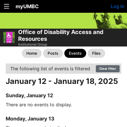
myUMBC
Log In
Office of Disability Access and
Resources
Institutional Group
Home
Posts
Events
Files
The following list of events is filtered
Clear Filter
January 12 - January 18, 2025
Sunday, January 12
There are no events to display.
Monday, January 13