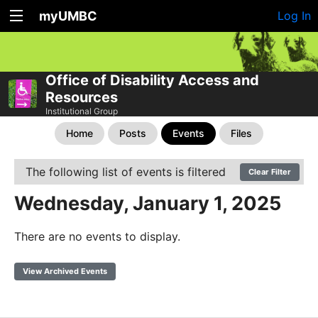
myUMBC
Log In
Office of Disability Access and
Resources
Institutional Group
Home
Posts
Events
Files
The following list of events is filtered
Clear Filter
Wednesday, January 1, 2025
There are no events to display.
View Archived Events