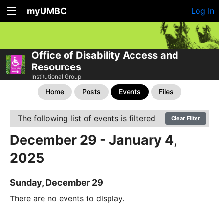
myUMBC
Log In
Office of Disability Access and
Resources
Institutional Group
Home
Posts
Events
Files
The following list of events is filtered
Clear Filter
December 29 - January 4,
2025
Sunday, December 29
There are no events to display.