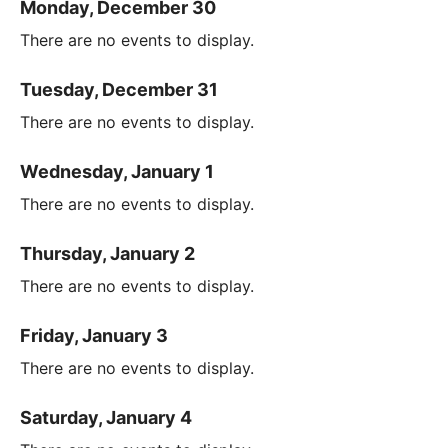
Monday, December 30
There are no events to display.
Tuesday, December 31
There are no events to display.
Wednesday, January 1
There are no events to display.
Thursday, January 2
There are no events to display.
Friday, January 3
There are no events to display.
Saturday, January 4