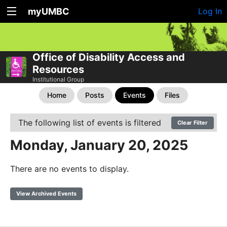
myUMBC
Log In
Office of Disability Access and
Resources
Institutional Group
Home
Posts
Events
Files
The following list of events is filtered
Clear Filter
Monday, January 20, 2025
There are no events to display.
View Archived Events