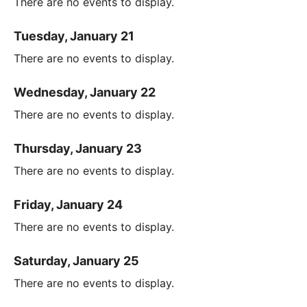
There are no events to display.
Tuesday, January 21
There are no events to display.
Wednesday, January 22
There are no events to display.
Thursday, January 23
There are no events to display.
Friday, January 24
There are no events to display.
Saturday, January 25
There are no events to display.