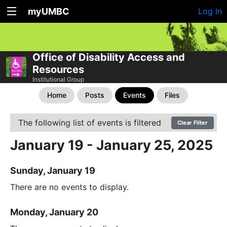
myUMBC
Log In
Office of Disability Access and
Resources
Institutional Group
Home
Posts
Events
Files
The following list of events is filtered
Clear Filter
January 19 - January 25, 2025
Sunday, January 19
There are no events to display.
Monday, January 20