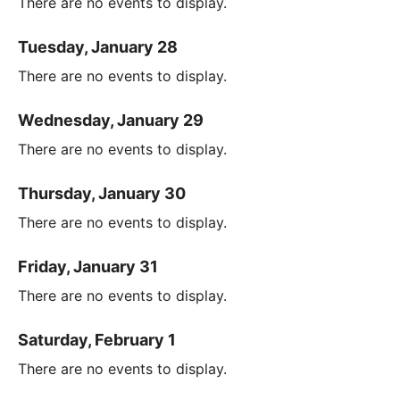
There are no events to display.
Tuesday, January 28
There are no events to display.
Wednesday, January 29
There are no events to display.
Thursday, January 30
There are no events to display.
Friday, January 31
There are no events to display.
Saturday, February 1
There are no events to display.