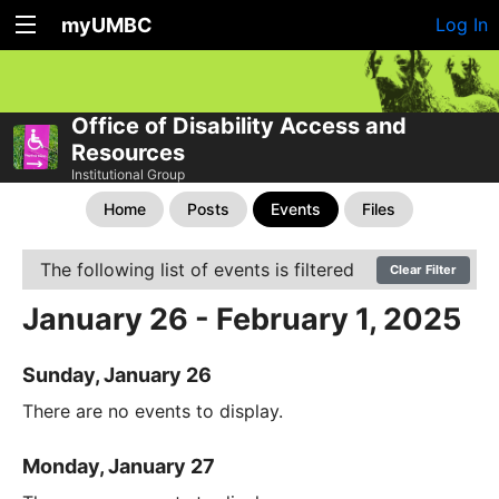
myUMBC
Log In
Office of Disability Access and
Resources
Institutional Group
Home
Posts
Events
Files
The following list of events is filtered
Clear Filter
January 26 - February 1, 2025
Sunday, January 26
There are no events to display.
Monday, January 27