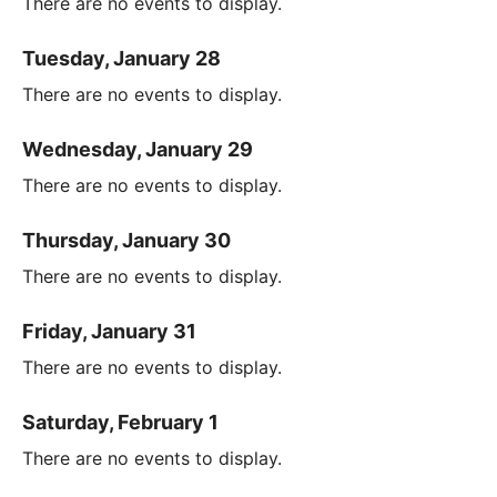
There are no events to display.
Tuesday, January 28
There are no events to display.
Wednesday, January 29
There are no events to display.
Thursday, January 30
There are no events to display.
Friday, January 31
There are no events to display.
Saturday, February 1
There are no events to display.