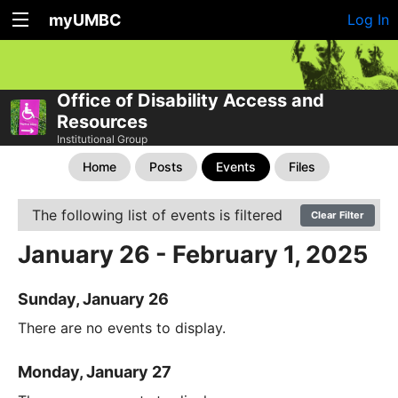
myUMBC
Log In
Office of Disability Access and
Resources
Institutional Group
Home
Posts
Events
Files
The following list of events is filtered
Clear Filter
January 26 - February 1, 2025
Sunday, January 26
There are no events to display.
Monday, January 27