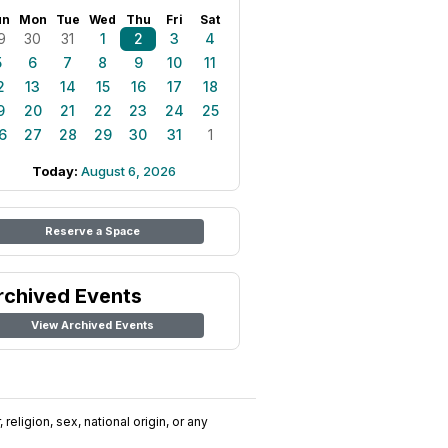
un
Mon
Tue
Wed
Thu
Fri
Sat
9
30
31
1
2
3
4
5
6
7
8
9
10
11
2
13
14
15
16
17
18
9
20
21
22
23
24
25
6
27
28
29
30
31
1
Today:
August 6, 2026
Reserve a Space
rchived Events
View Archived Events
religion, sex, national origin, or any