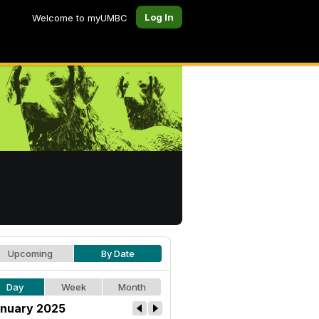
Log In
Welcome to myUMBC
Upcoming
By Date
Day
Week
Month
nuary 2025