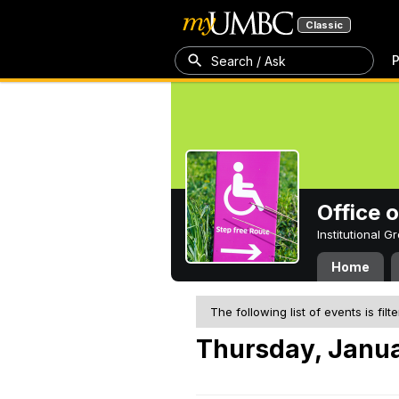
Classic
P
Search / Ask
Office 
Institutional 
Home
The following list of events is filt
Thursday, Janua