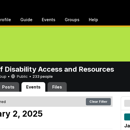
rofile
Guide
Events
Groups
Help
of Disability Access and Resources
Group •
Public
•
233 people
Posts
Events
Files
ered
Clear Filter
ry 2, 2025
Ja