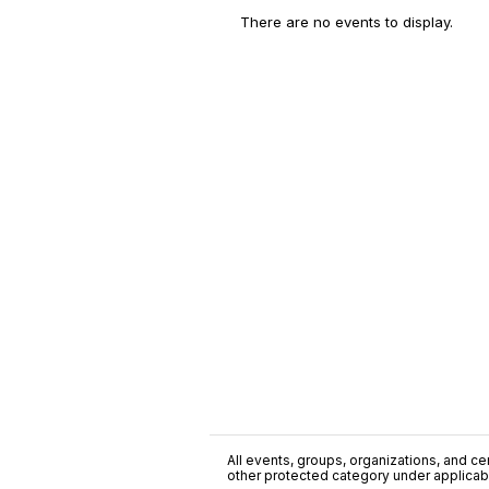
There are no events to display.
All events, groups, organizations, and cent
other protected category under applicable