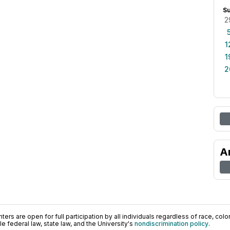
S
2
1
1
2
A
ers are open for full participation by all individuals regardless of race, color, 
 federal law, state law, and the University's
nondiscrimination policy
.