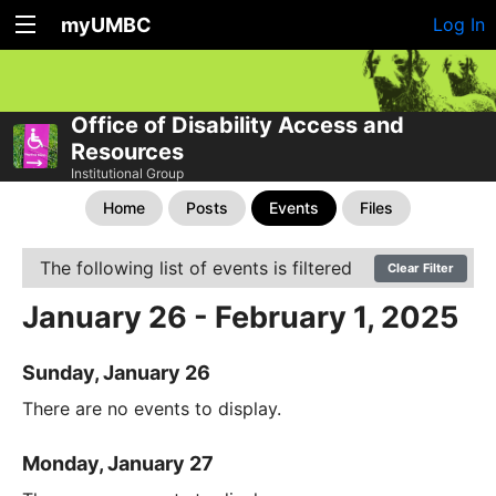
myUMBC
Log In
Office of Disability Access and
Resources
Institutional Group
Home
Posts
Events
Files
The following list of events is filtered
Clear Filter
January 26 - February 1, 2025
Sunday, January 26
There are no events to display.
Monday, January 27