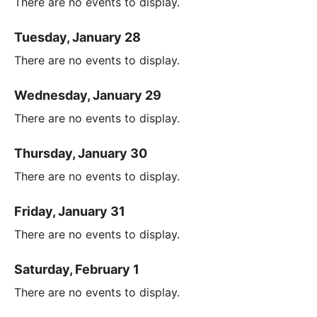
There are no events to display.
Tuesday, January 28
There are no events to display.
Wednesday, January 29
There are no events to display.
Thursday, January 30
There are no events to display.
Friday, January 31
There are no events to display.
Saturday, February 1
There are no events to display.