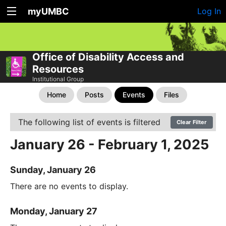
myUMBC
Log In
Office of Disability Access and
Resources
Institutional Group
Home
Posts
Events
Files
The following list of events is filtered
Clear Filter
January 26 - February 1, 2025
Sunday, January 26
There are no events to display.
Monday, January 27