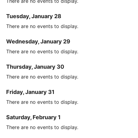
There are no events to display.
Tuesday, January 28
There are no events to display.
Wednesday, January 29
There are no events to display.
Thursday, January 30
There are no events to display.
Friday, January 31
There are no events to display.
Saturday, February 1
There are no events to display.