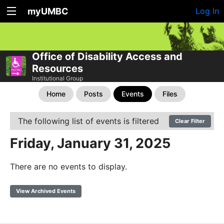
myUMBC
Log In
Office of Disability Access and
Resources
Institutional Group
Home
Posts
Events
Files
The following list of events is filtered
Clear Filter
Friday, January 31, 2025
There are no events to display.
View Archived Events