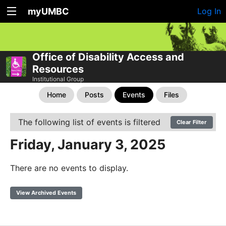
myUMBC
Log In
Office of Disability Access and
Resources
Institutional Group
Home
Posts
Events
Files
The following list of events is filtered
Clear Filter
Friday, January 3, 2025
There are no events to display.
View Archived Events