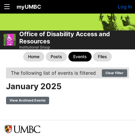
myUMBC
Log In
Office of Disability Access and
Resources
Institutional Group
Home
Posts
Events
Files
The following list of events is filtered
Clear Filter
January 2025
View Archived Events