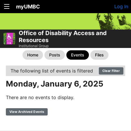
myUMBC
Log In
Office of Disability Access and
Resources
Institutional Group
Home
Posts
Events
Files
The following list of events is filtered
Clear Filter
Monday, January 6, 2025
There are no events to display.
View Archived Events