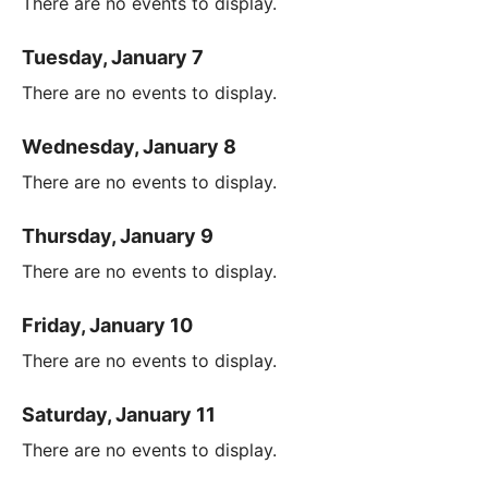
There are no events to display.
Tuesday, January 7
There are no events to display.
Wednesday, January 8
There are no events to display.
Thursday, January 9
There are no events to display.
Friday, January 10
There are no events to display.
Saturday, January 11
There are no events to display.