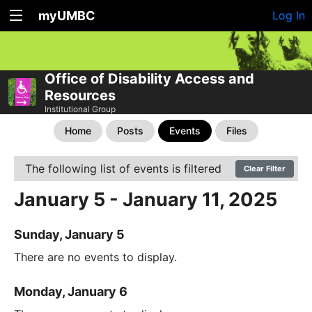
myUMBC
Log In
Office of Disability Access and
Resources
Institutional Group
Home
Posts
Events
Files
The following list of events is filtered
Clear Filter
January 5 - January 11, 2025
Sunday, January 5
There are no events to display.
Monday, January 6