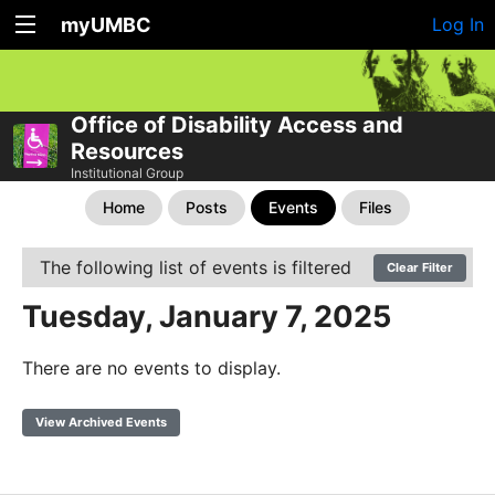
myUMBC
Log In
Office of Disability Access and
Resources
Institutional Group
Home
Posts
Events
Files
The following list of events is filtered
Clear Filter
Tuesday, January 7, 2025
There are no events to display.
View Archived Events