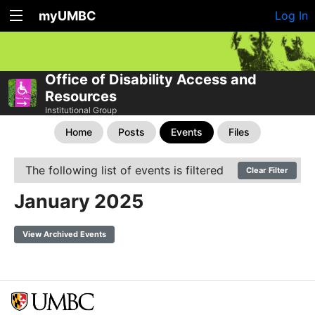
myUMBC
Log In
Office of Disability Access and
Resources
Institutional Group
Home
Posts
Events
Files
The following list of events is filtered
Clear Filter
January 2025
View Archived Events