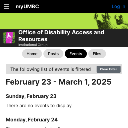
myUMBC
Log In
Office of Disability Access and
Resources
Institutional Group
Home
Posts
Events
Files
The following list of events is filtered
Clear Filter
February 23 - March 1, 2025
Sunday, February 23
There are no events to display.
Monday, February 24