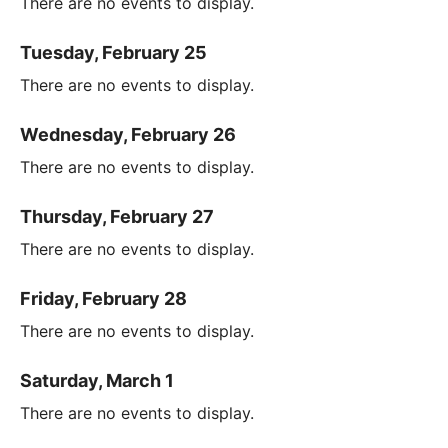
There are no events to display.
Tuesday, February 25
There are no events to display.
Wednesday, February 26
There are no events to display.
Thursday, February 27
There are no events to display.
Friday, February 28
There are no events to display.
Saturday, March 1
There are no events to display.