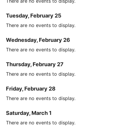
There are no events to display.
Tuesday, February 25
There are no events to display.
Wednesday, February 26
There are no events to display.
Thursday, February 27
There are no events to display.
Friday, February 28
There are no events to display.
Saturday, March 1
There are no events to display.