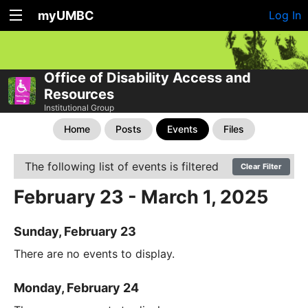
myUMBC
Log In
Office of Disability Access and
Resources
Institutional Group
Home
Posts
Events
Files
The following list of events is filtered
Clear Filter
February 23 - March 1, 2025
Sunday, February 23
There are no events to display.
Monday, February 24