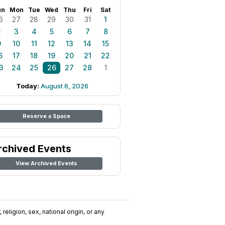
un
Mon
Tue
Wed
Thu
Fri
Sat
6
27
28
29
30
31
1
2
3
4
5
6
7
8
9
10
11
12
13
14
15
6
17
18
19
20
21
22
3
24
25
26
27
28
1
Today:
August 6, 2026
Reserve a Space
rchived Events
View Archived Events
religion, sex, national origin, or any