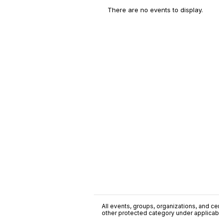
There are no events to display.
All events, groups, organizations, and cent
other protected category under applicable