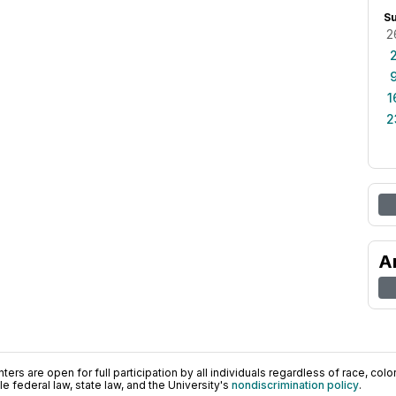
S
2
1
2
A
ers are open for full participation by all individuals regardless of race, color, 
 federal law, state law, and the University's
nondiscrimination policy
.