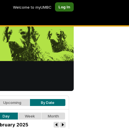
Log In
Welcome to myUMBC
Upcoming
By Date
Day
Week
Month
bruary 2025