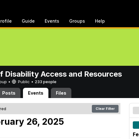
rofile
Guide
Events
Groups
Help
of Disability Access and Resources
Group •
Public
•
233 people
Posts
Events
Files
ered
Clear Filter
ruary 26, 2025
Fe