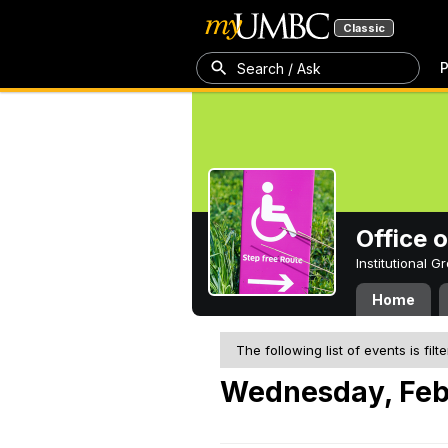
Classic
P
Search / Ask
Office 
Institutional 
Home
The following list of events is filt
Wednesday, Feb