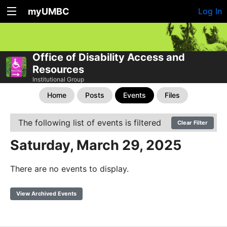
myUMBC
Log In
Office of Disability Access and
Resources
Institutional Group
Home
Posts
Events
Files
The following list of events is filtered
Clear Filter
Saturday, March 29, 2025
There are no events to display.
View Archived Events