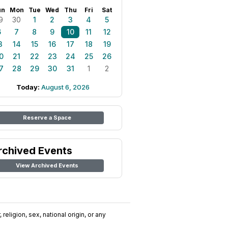
un
Mon
Tue
Wed
Thu
Fri
Sat
9
30
1
2
3
4
5
6
7
8
9
10
11
12
3
14
15
16
17
18
19
0
21
22
23
24
25
26
7
28
29
30
31
1
2
Today:
August 6, 2026
Reserve a Space
rchived Events
View Archived Events
religion, sex, national origin, or any