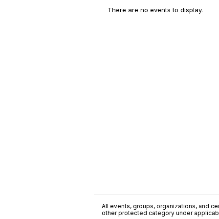
There are no events to display.
All events, groups, organizations, and cent
other protected category under applicable