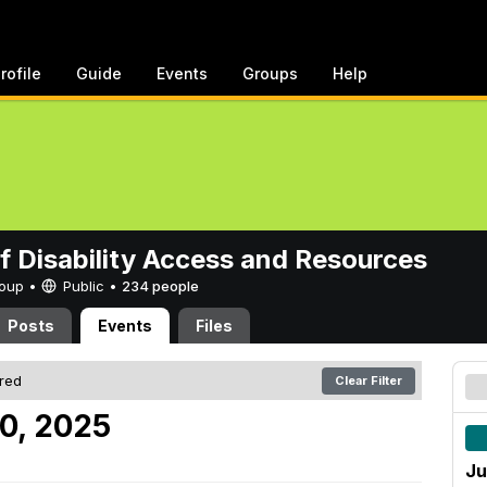
rofile
Guide
Events
Groups
Help
of Disability Access and Resources
Group •
Public
•
234 people
Posts
Events
Files
ered
Clear Filter
10, 2025
Ju