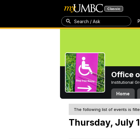
Classic
P
Search / Ask
Office 
Institutional 
Home
The following list of events is filt
Thursday, July 