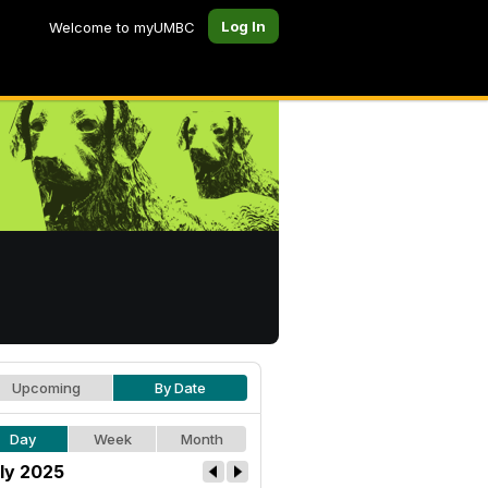
Log In
Welcome to myUMBC
Upcoming
By Date
Day
Week
Month
ly 2025