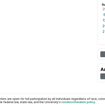
S
2
1
2
2
A
ers are open for full participation by all individuals regardless of race, color, 
 federal law, state law, and the University's
nondiscrimination policy
.