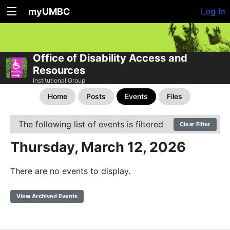
myUMBC
Log In
Office of Disability Access and
Resources
Institutional Group
Home
Posts
Events
Files
The following list of events is filtered
Clear Filter
Thursday, March 12, 2026
There are no events to display.
View Archived Events