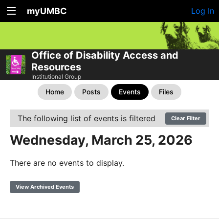
myUMBC
Log In
Office of Disability Access and
Resources
Institutional Group
Home
Posts
Events
Files
The following list of events is filtered
Clear Filter
Wednesday, March 25, 2026
There are no events to display.
View Archived Events