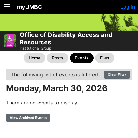
myUMBC
Log In
Office of Disability Access and
Resources
Institutional Group
Home
Posts
Events
Files
The following list of events is filtered
Clear Filter
Monday, March 30, 2026
There are no events to display.
View Archived Events