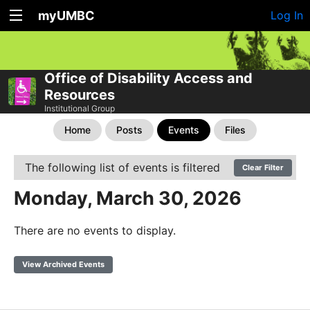
myUMBC
Log In
Office of Disability Access and
Resources
Institutional Group
Home
Posts
Events
Files
The following list of events is filtered
Clear Filter
Monday, March 30, 2026
There are no events to display.
View Archived Events