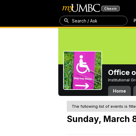
Classic
P
Search / Ask
Office 
Institutional 
Home
The following list of events is filt
Sunday, March 8