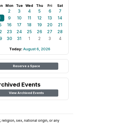
un
Mon
Tue
Wed
Thu
Fri
Sat
1
2
3
4
5
6
7
8
9
10
11
12
13
14
5
16
17
18
19
20
21
2
23
24
25
26
27
28
9
30
31
1
2
3
4
Today:
August 6, 2026
Reserve a Space
rchived Events
View Archived Events
religion, sex, national origin, or any