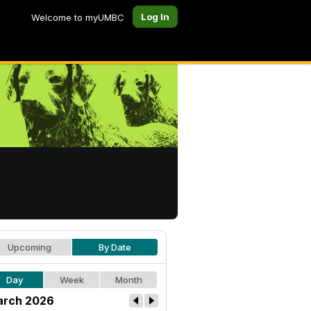
Log In
Welcome to myUMBC
Upcoming
By Date
Day
Week
Month
rch 2026