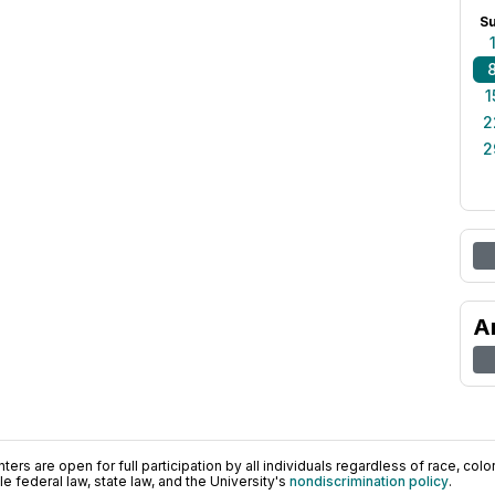
S
1
2
2
A
ers are open for full participation by all individuals regardless of race, color, 
 federal law, state law, and the University's
nondiscrimination policy
.