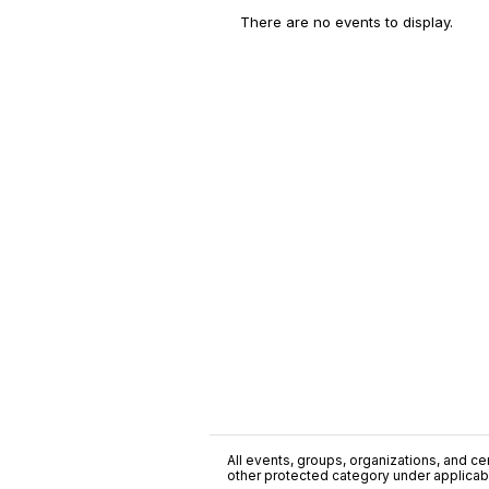
There are no events to display.
All events, groups, organizations, and cent
other protected category under applicable