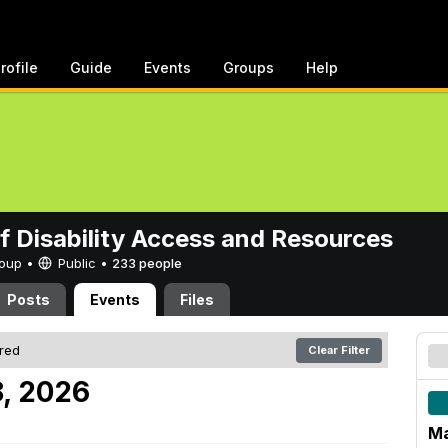
rofile
Guide
Events
Groups
Help
of Disability Access and Resources
Group •
Public
•
233 people
Posts
Events
Files
ered
Clear Filter
, 2026
Ma