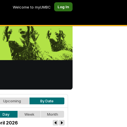
Log In
Welcome to myUMBC
Upcoming
By Date
Day
Week
Month
ril 2026