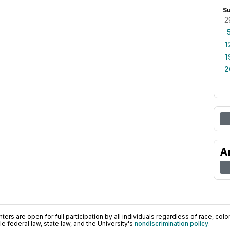
S
2
1
1
2
A
ers are open for full participation by all individuals regardless of race, color, 
 federal law, state law, and the University's
nondiscrimination policy
.