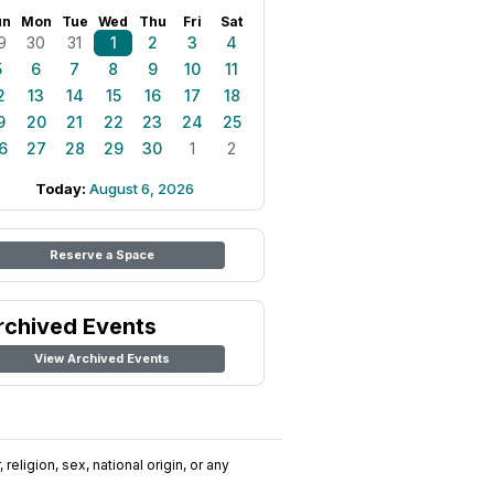
un
Mon
Tue
Wed
Thu
Fri
Sat
9
30
31
1
2
3
4
5
6
7
8
9
10
11
2
13
14
15
16
17
18
9
20
21
22
23
24
25
6
27
28
29
30
1
2
Today:
August 6, 2026
Reserve a Space
rchived Events
View Archived Events
religion, sex, national origin, or any