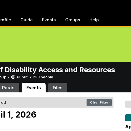
rofile
Guide
Events
Groups
Help
of Disability Access and Resources
Group •
Public
•
233 people
Posts
Events
Files
ered
Clear Filter
l 1, 2026
Ap