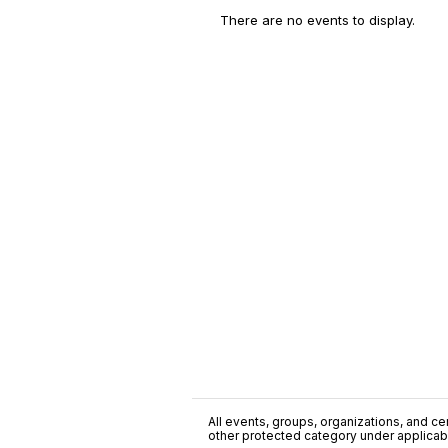
There are no events to display.
All events, groups, organizations, and cent
other protected category under applicable