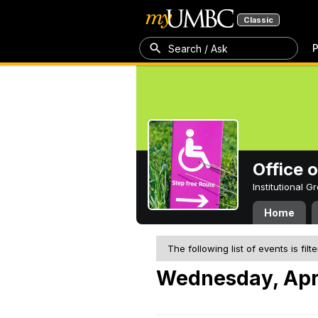
Classic
P
Search / Ask
Office 
Institutional 
Home
The following list of events is filt
Wednesday, Apri