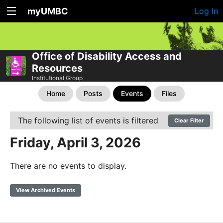
myUMBC
Log In
Office of Disability Access and
Resources
Institutional Group
Home
Posts
Events
Files
The following list of events is filtered
Clear Filter
Friday, April 3, 2026
There are no events to display.
View Archived Events