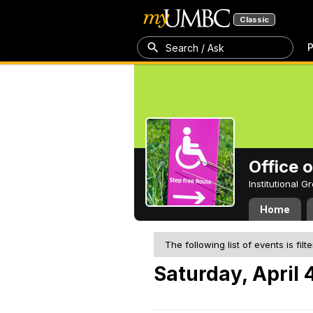
Classic
P
Search / Ask
Office 
Institutional 
Home
The following list of events is filt
Saturday, April 