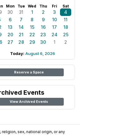
un
Mon
Tue
Wed
Thu
Fri
Sat
9
30
31
1
2
3
4
5
6
7
8
9
10
11
2
13
14
15
16
17
18
9
20
21
22
23
24
25
6
27
28
29
30
1
2
Today:
August 6, 2026
Reserve a Space
rchived Events
View Archived Events
religion, sex, national origin, or any