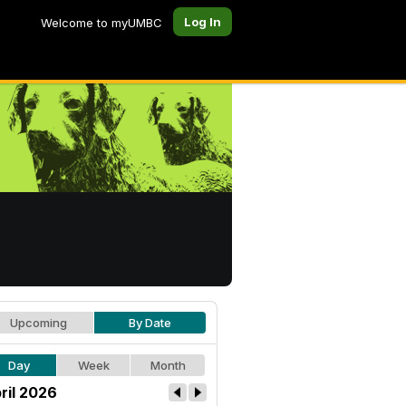
Log In
Welcome to myUMBC
Upcoming
By Date
Day
Week
Month
ril 2026