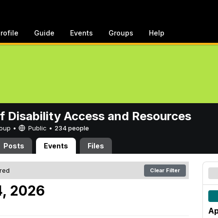
rofile
Guide
Events
Groups
Help
of Disability Access and Resources
Group •
Public
•
234 people
Posts
Events
Files
ered
Clear Filter
4, 2026
Ap