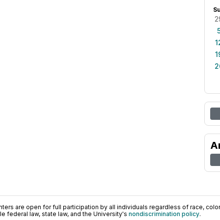
S
2
1
1
2
A
ers are open for full participation by all individuals regardless of race, color, 
 federal law, state law, and the University's
nondiscrimination policy
.