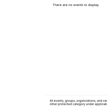
There are no events to display.
All events, groups, organizations, and cent
other protected category under applicable