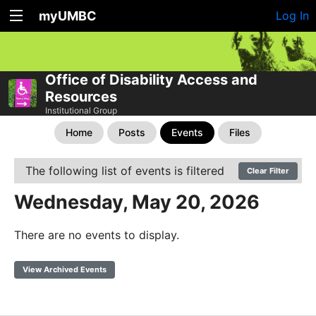
myUMBC
Log In
Office of Disability Access and
Resources
Institutional Group
Home
Posts
Events
Files
The following list of events is filtered
Clear Filter
Wednesday, May 20, 2026
There are no events to display.
View Archived Events