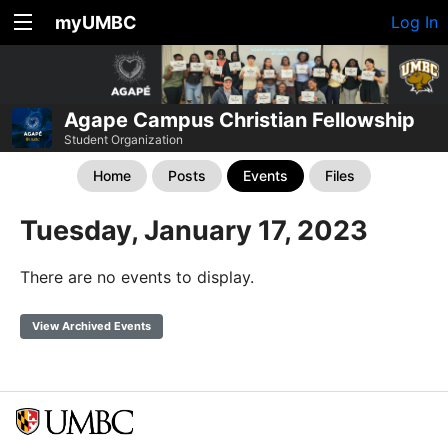
myUMBC
Log In
Agape Campus Christian Fellowship
Student Organization
Home
Posts
Events
Files
Tuesday, January 17, 2023
There are no events to display.
View Archived Events