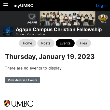
myUMBC
Log In
Agape Campus Christian Fellowship
Student Organization
Home
Posts
Events
Files
Thursday, January 19, 2023
There are no events to display.
View Archived Events