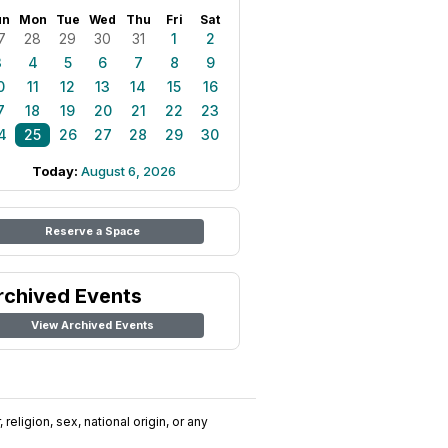
un
Mon
Tue
Wed
Thu
Fri
Sat
7
28
29
30
31
1
2
3
4
5
6
7
8
9
0
11
12
13
14
15
16
7
18
19
20
21
22
23
4
25
26
27
28
29
30
Today:
August 6, 2026
Reserve a Space
rchived Events
View Archived Events
religion, sex, national origin, or any