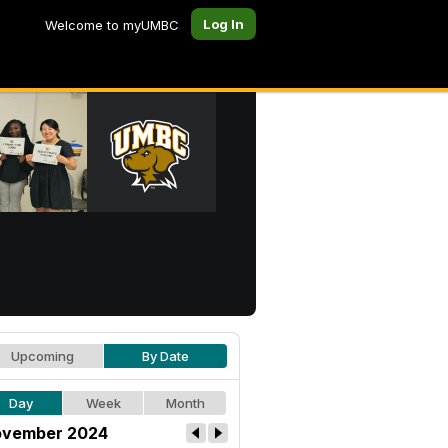
Log In
Welcome to myUMBC
Upcoming
By Date
Day
Week
Month
vember 2024