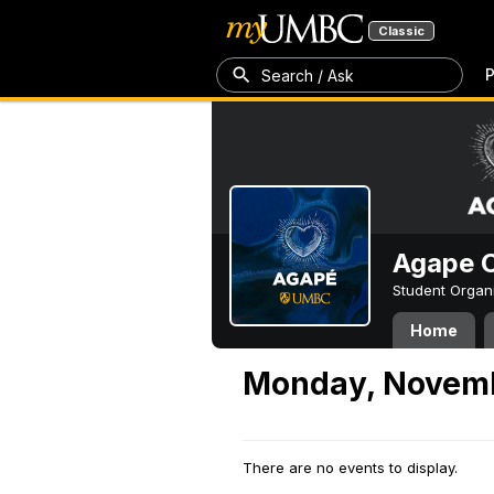
Classic
P
Search / Ask
Agape C
Student Organ
Home
Monday, Novemb
There are no events to display.