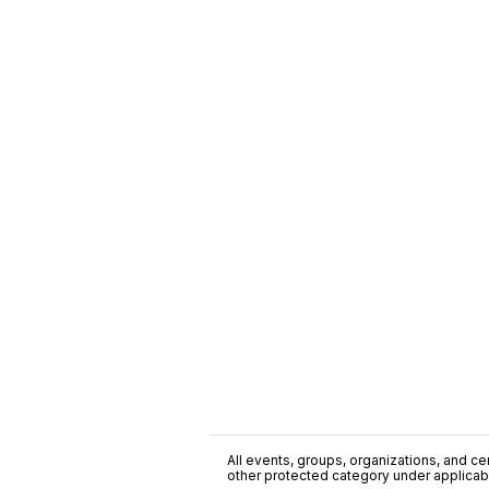
All events, groups, organizations, and cent
other protected category under applicable