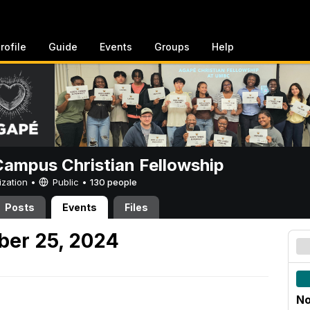
rofile
Guide
Events
Groups
Help
ampus Christian Fellowship
ization •
Public
•
130 people
Posts
Events
Files
er 25, 2024
No