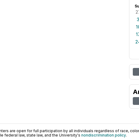
S
2
1
1
2
A
ers are open for full participation by all individuals regardless of race, color, 
 federal law, state law, and the University's
nondiscrimination policy
.