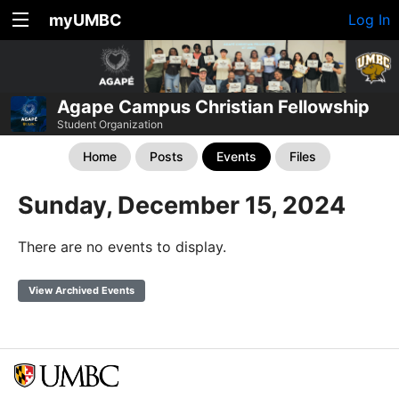
myUMBC
Log In
Agape Campus Christian Fellowship
Student Organization
Home
Posts
Events
Files
Sunday, December 15, 2024
There are no events to display.
View Archived Events