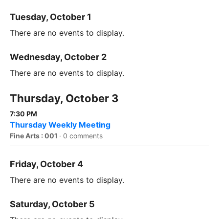
Tuesday, October 1
There are no events to display.
Wednesday, October 2
There are no events to display.
Thursday, October 3
7:30 PM
Thursday Weekly Meeting
Fine Arts : 001
·
0 comments
Friday, October 4
There are no events to display.
Saturday, October 5