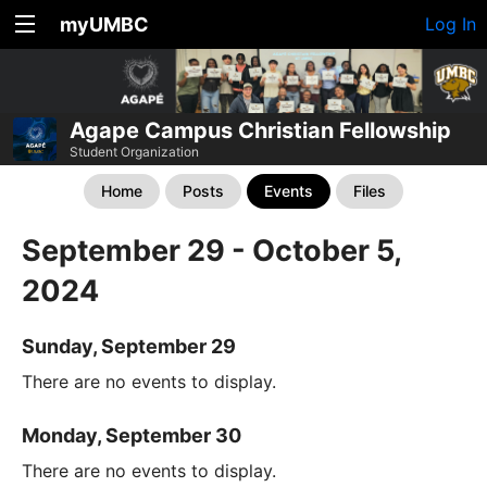
myUMBC
Log In
Agape Campus Christian Fellowship
Student Organization
Home
Posts
Events
Files
September 29 - October 5,
2024
Sunday, September 29
There are no events to display.
Monday, September 30
There are no events to display.