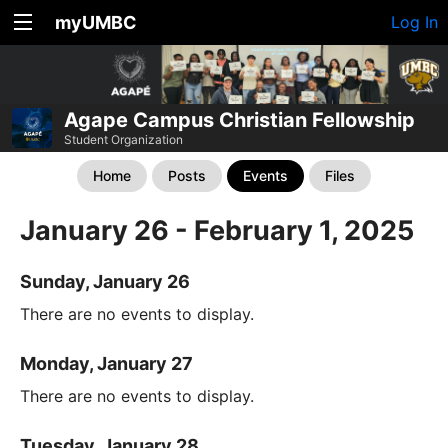
myUMBC
Log In
Agape Campus Christian Fellowship
Student Organization
Home
Posts
Events
Files
January 26 - February 1, 2025
Sunday, January 26
There are no events to display.
Monday, January 27
There are no events to display.
Tuesday, January 28