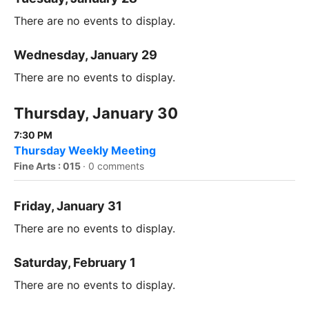
There are no events to display.
Wednesday, January 29
There are no events to display.
Thursday, January 30
7:30 PM
Thursday Weekly Meeting
Fine Arts : 015
·
0 comments
Friday, January 31
There are no events to display.
Saturday, February 1
There are no events to display.