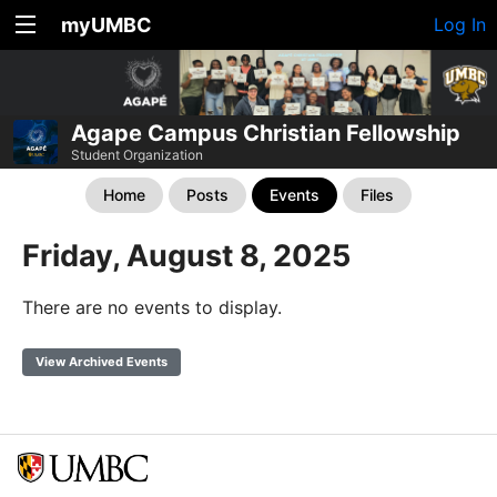
myUMBC
Log In
Agape Campus Christian Fellowship
Student Organization
Home
Posts
Events
Files
Friday, August 8, 2025
There are no events to display.
View Archived Events