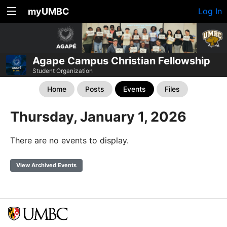
myUMBC
Log In
Agape Campus Christian Fellowship
Student Organization
Home
Posts
Events
Files
Thursday, January 1, 2026
There are no events to display.
View Archived Events