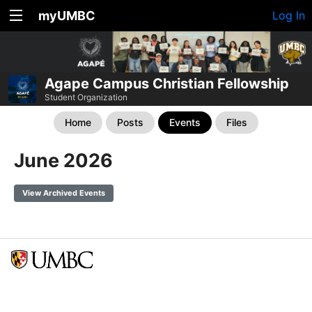
myUMBC
Log In
Agape Campus Christian Fellowship
Student Organization
Home
Posts
Events
Files
June 2026
View Archived Events