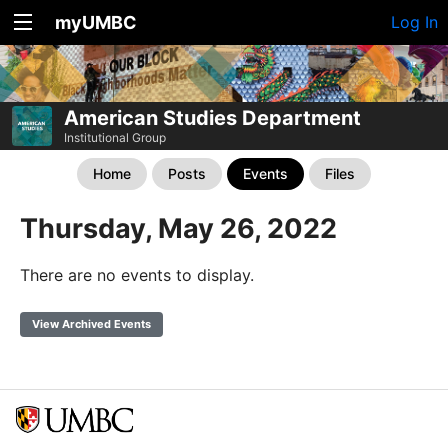
myUMBC
Log In
American Studies Department
Institutional Group
Home
Posts
Events
Files
Thursday, May 26, 2022
There are no events to display.
View Archived Events