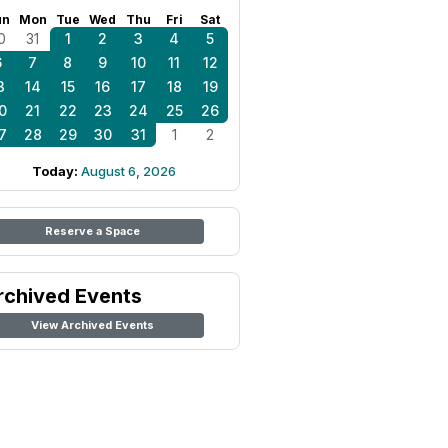
un
Mon
Tue
Wed
Thu
Fri
Sat
0
31
1
2
3
4
5
6
7
8
9
10
11
12
3
14
15
16
17
18
19
0
21
22
23
24
25
26
7
28
29
30
31
1
2
Today:
August 6, 2026
Reserve a Space
rchived Events
View Archived Events