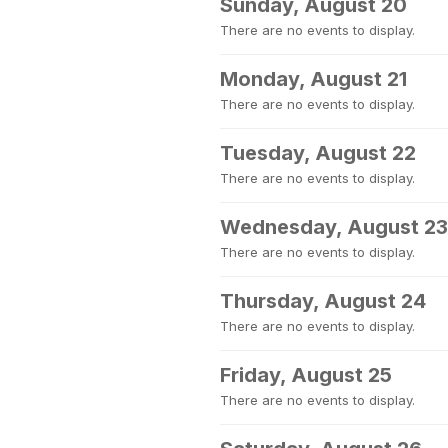
Sunday, August 20
There are no events to display.
Monday, August 21
There are no events to display.
Tuesday, August 22
There are no events to display.
Wednesday, August 23
There are no events to display.
Thursday, August 24
There are no events to display.
Friday, August 25
There are no events to display.