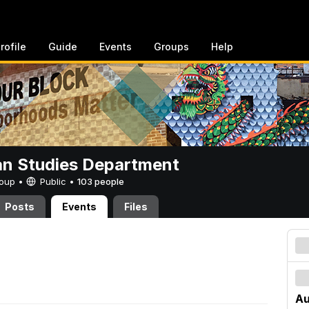
rofile
Guide
Events
Groups
Help
n Studies Department
Group •
Public
•
103 people
Posts
Events
Files
Au