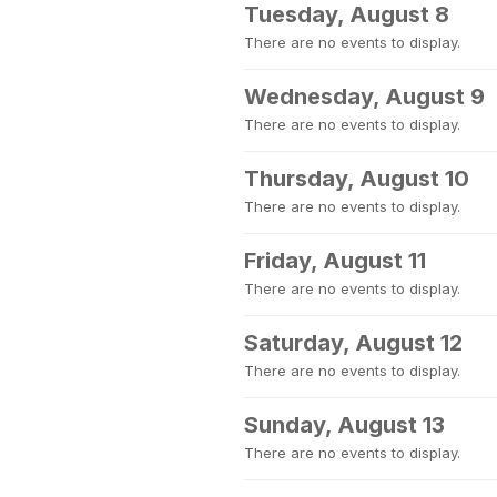
Tuesday, August 8
There are no events to display.
Wednesday, August 9
There are no events to display.
Thursday, August 10
There are no events to display.
Friday, August 11
There are no events to display.
Saturday, August 12
There are no events to display.
Sunday, August 13
There are no events to display.