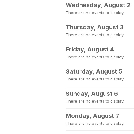
Wednesday, August 2
There are no events to display.
Thursday, August 3
There are no events to display.
Friday, August 4
There are no events to display.
Saturday, August 5
There are no events to display.
Sunday, August 6
There are no events to display.
Monday, August 7
There are no events to display.