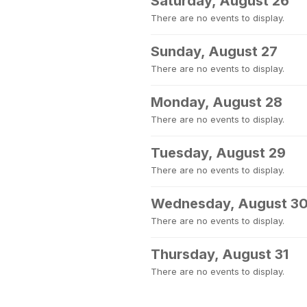
Saturday, August 26
There are no events to display.
Sunday, August 27
There are no events to display.
Monday, August 28
There are no events to display.
Tuesday, August 29
There are no events to display.
Wednesday, August 3
There are no events to display.
Thursday, August 31
There are no events to display.