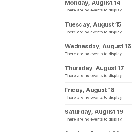
Monday, August 14
There are no events to display.
Tuesday, August 15
There are no events to display.
Wednesday, August 16
There are no events to display.
Thursday, August 17
There are no events to display.
Friday, August 18
There are no events to display.
Saturday, August 19
There are no events to display.