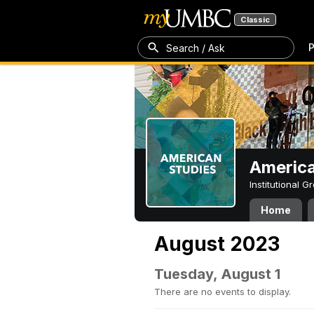
Classic
P
Search / Ask
America
Institutional 
Home
August 2023
Tuesday, August 1
There are no events to display.