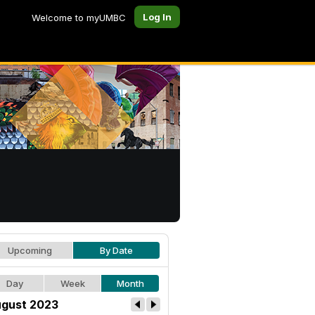
Log In
Welcome to myUMBC
Upcoming
By Date
Day
Week
Month
gust 2023