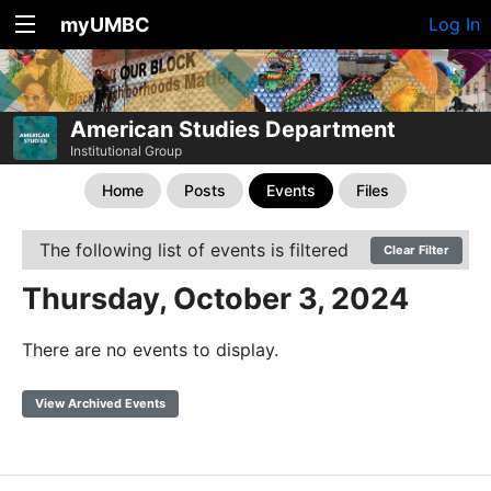
myUMBC
Log In
American Studies Department
Institutional Group
Home
Posts
Events
Files
The following list of events is filtered
Clear Filter
Thursday, October 3, 2024
There are no events to display.
View Archived Events