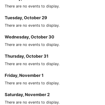
There are no events to display.
Tuesday, October 29
There are no events to display.
Wednesday, October 30
There are no events to display.
Thursday, October 31
There are no events to display.
Friday, November 1
There are no events to display.
Saturday, November 2
There are no events to display.