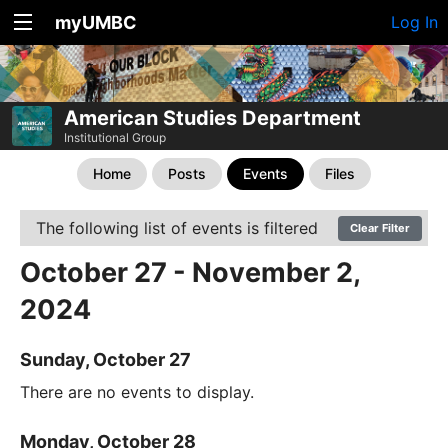
myUMBC
Log In
American Studies Department
Institutional Group
Home
Posts
Events
Files
The following list of events is filtered
Clear Filter
October 27 - November 2,
2024
Sunday, October 27
There are no events to display.
Monday, October 28