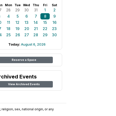
un
Mon
Tue
Wed
Thu
Fri
Sat
7
28
29
30
31
1
2
3
4
5
6
7
8
9
0
11
12
13
14
15
16
7
18
19
20
21
22
23
4
25
26
27
28
29
30
Today:
August 6, 2026
Reserve a Space
rchived Events
View Archived Events
religion, sex, national origin, or any