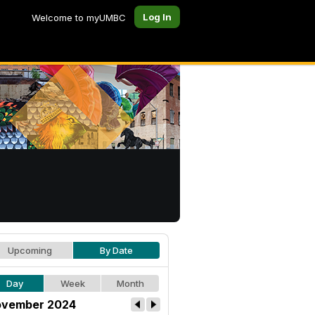
Log In
Welcome to myUMBC
Upcoming
By Date
Day
Week
Month
vember 2024