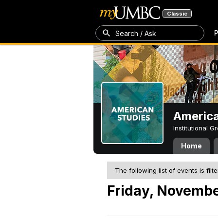
Classic
P
Search / Ask
America
Institutional 
Home
The following list of events is filt
Friday, Novembe