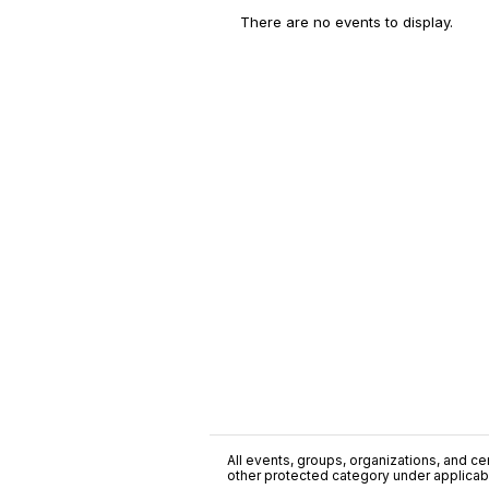
There are no events to display.
All events, groups, organizations, and cent
other protected category under applicable