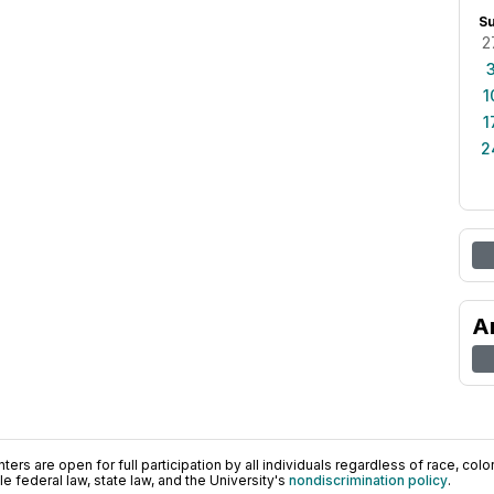
S
2
1
1
2
A
ers are open for full participation by all individuals regardless of race, color, 
 federal law, state law, and the University's
nondiscrimination policy
.