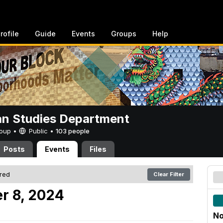
rofile
Guide
Events
Groups
Help
n Studies Department
Group •
Public
•
103 people
Posts
Events
Files
ered
Clear Filter
r 8, 2024
No