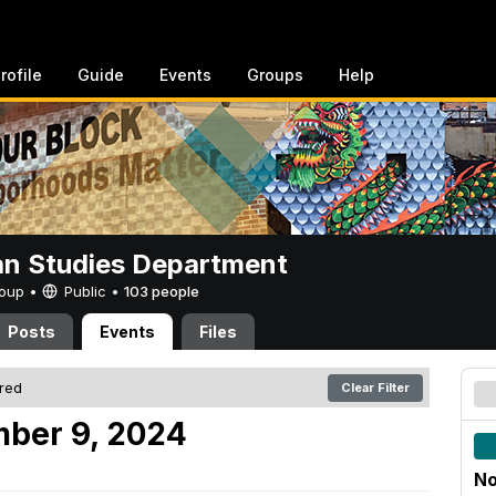
rofile
Guide
Events
Groups
Help
n Studies Department
Group •
Public
•
103 people
Posts
Events
Files
ered
Clear Filter
mber 9, 2024
No