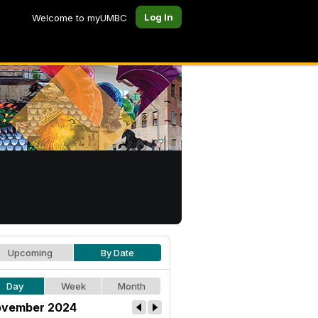
Log In
Welcome to myUMBC
Upcoming
By Date
Day
Week
Month
vember 2024