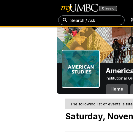
Classic
P
Search / Ask
America
Institutional 
Home
The following list of events is filt
Saturday, Nove