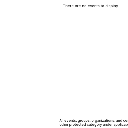
There are no events to display.
All events, groups, organizations, and cent
other protected category under applicable