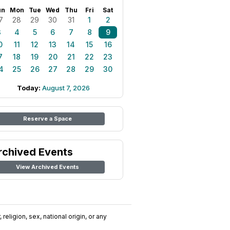
un
Mon
Tue
Wed
Thu
Fri
Sat
7
28
29
30
31
1
2
3
4
5
6
7
8
9
0
11
12
13
14
15
16
7
18
19
20
21
22
23
4
25
26
27
28
29
30
Today:
August 7, 2026
Reserve a Space
rchived Events
View Archived Events
religion, sex, national origin, or any