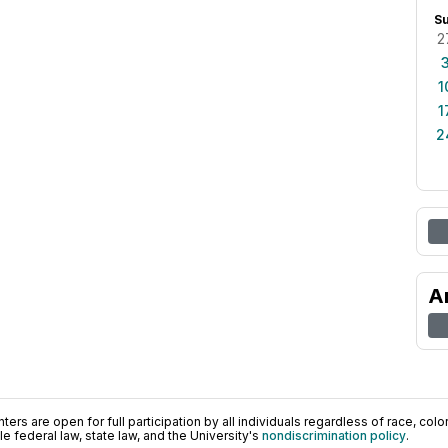
S
2
1
1
2
A
ers are open for full participation by all individuals regardless of race, color, 
 federal law, state law, and the University's
nondiscrimination policy
.