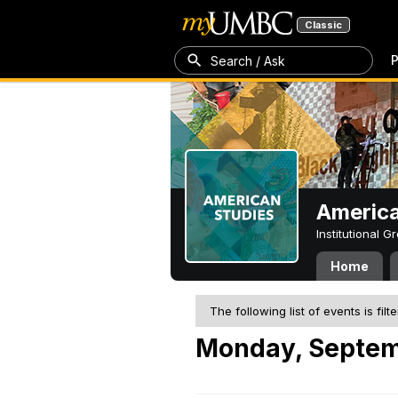
Classic
P
Search / Ask
America
Institutional 
Home
The following list of events is filt
Monday, Septem