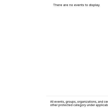
There are no events to display.
All events, groups, organizations, and cent
other protected category under applicable