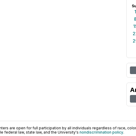
S
1
2
2
A
ers are open for full participation by all individuals regardless of race, color, 
 federal law, state law, and the University's
nondiscrimination policy
.