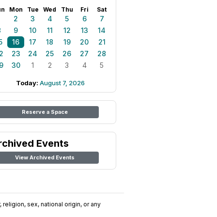
un
Mon
Tue
Wed
Thu
Fri
Sat
1
2
3
4
5
6
7
8
9
10
11
12
13
14
5
16
17
18
19
20
21
2
23
24
25
26
27
28
9
30
1
2
3
4
5
Today:
August 7, 2026
Reserve a Space
rchived Events
View Archived Events
religion, sex, national origin, or any