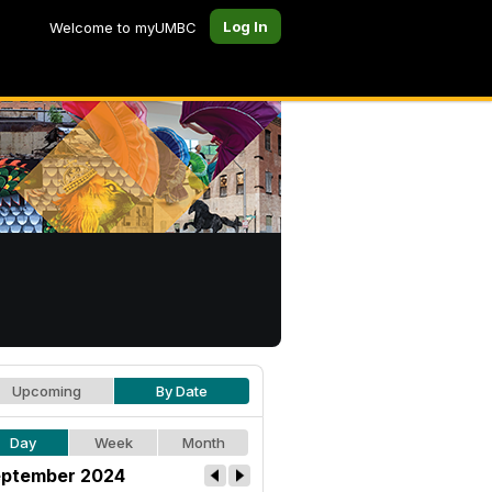
Log In
Welcome to myUMBC
Upcoming
By Date
Day
Week
Month
ptember 2024