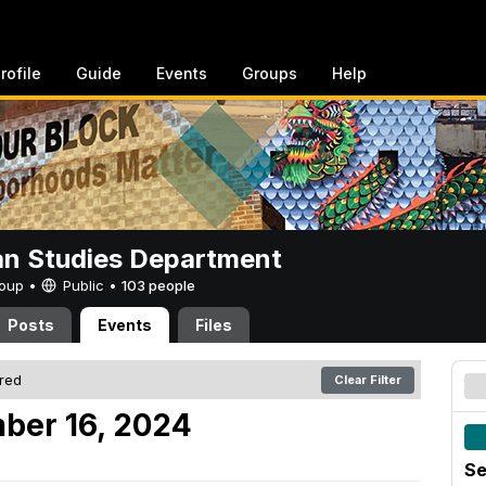
rofile
Guide
Events
Groups
Help
n Studies Department
Group •
Public
•
103 people
Posts
Events
Files
ered
Clear Filter
ber 16, 2024
Se